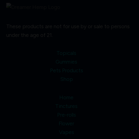
These products are not for use by or sale to persons
under the age of 21.
Topicals
Gummies
Pets Products
Shop
Home
Tinctures
Pre-rolls
Flower
Vapes