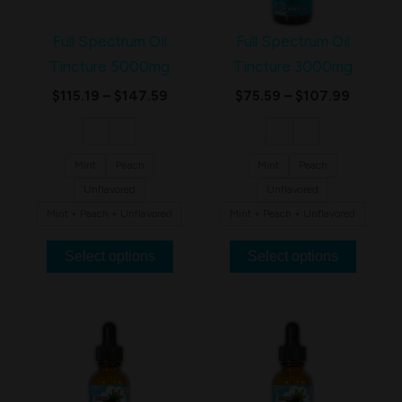
variants.
variants.
The
The
Full Spectrum Oil
Full Spectrum Oil
options
options
Tincture 5000mg
Tincture 3000mg
may
may
$
115.19
–
$
147.59
$
75.59
–
$
107.99
be
be
chosen
chosen
on
on
Mint
Peach
Mint
Peach
the
the
Unflavored
Unflavored
product
product
Mint + Peach + Unflavored
Mint + Peach + Unflavored
page
page
Select options
Select options
Price
Price
This
This
range:
range:
product
product
$50.39
$63.59
through
through
has
has
$71.99
$95.99