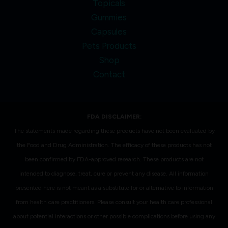
Topicals
Gummies
Capsules
Pets Products
Shop
Contact
FDA DISCLAIMER:
The statements made regarding these products have not been evaluated by
the Food and Drug Administration. The efficacy of these products has not
been confirmed by FDA-approved research. These products are not
intended to diagnose, treat, cure or prevent any disease. All information
presented here is not meant as a substitute for or alternative to information
from health care practitioners. Please consult your health care professional
about potential interactions or other possible complications before using any