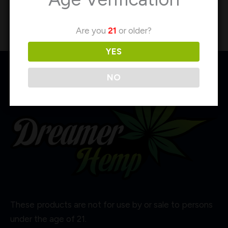
Are you
21
or older?
YES
NO
These products are not for use by or sale to persons
under the age of 21.