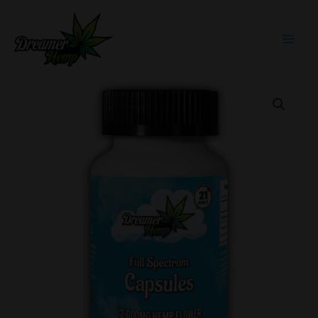
Skip
to
content
Full
Spectrum
Capsules
60ct
quantity