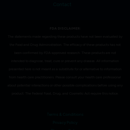
Contact
FDA DISCLAIMER:
The statements made regarding these products have not been evaluated by
the Food and Drug Administration. The efficacy of these products has not
been confirmed by FDA-approved research. These products are not
intended to diagnose, treat, cure or prevent any disease. All information
presented here is not meant as a substitute for or alternative to information
from health care practitioners. Please consult your health care professional
about potential interactions or other possible complications before using any
product. The Federal Food, Drug, and Cosmetic Act require this notice.
Terms & Conditions
Privacy Policy