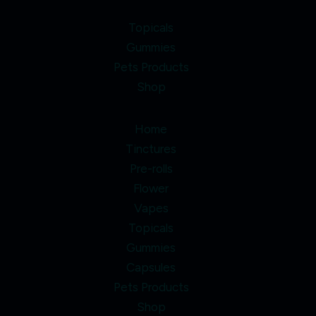
Topicals
Gummies
Pets Products
Shop
Home
Tinctures
Pre-rolls
Flower
Vapes
Topicals
Gummies
Capsules
Pets Products
Shop