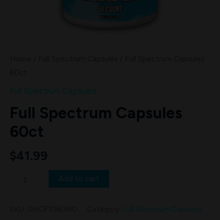
Home
/
Full Spectrum Capsules
/ Full Spectrum Capsules
60ct
Full Spectrum Capsules
Full Spectrum Capsules
60ct
$
41.99
Add to cart
SKU:
DHCF1060NO
Category:
Full Spectrum Capsules