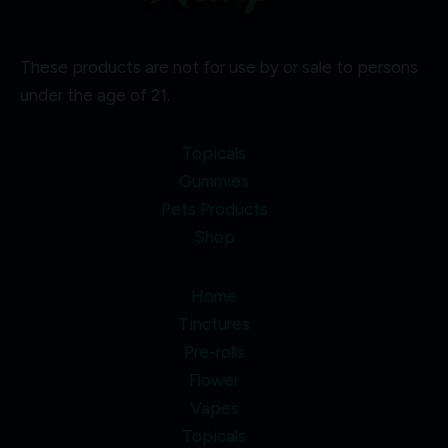
These products are not for use by or sale to persons
under the age of 21.
Topicals
Gummies
Pets Products
Shop
Home
Tinctures
Pre-rolls
Flower
Vapes
Topicals