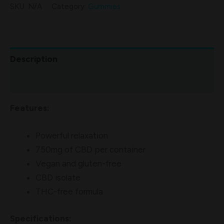
SKU:
N/A
Category:
Gummies
Description
Additional information
Features:
Powerful relaxation
750mg of CBD per container
Vegan and gluten-free
CBD isolate
THC-free formula
Specifications: