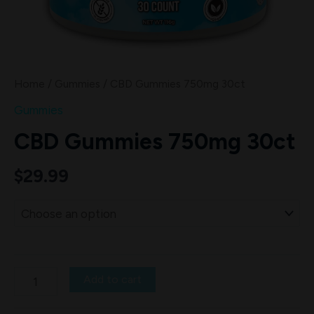
Home
/
Gummies
/ CBD Gummies 750mg 30ct
Gummies
CBD Gummies 750mg 30ct
$
29.99
Add to cart