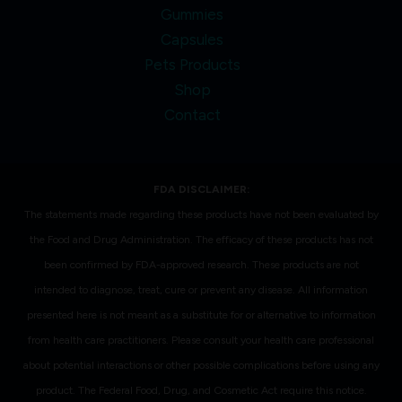
Gummies
Capsules
Pets Products
Shop
Contact
FDA DISCLAIMER:
The statements made regarding these products have not been evaluated by
the Food and Drug Administration. The efficacy of these products has not
been confirmed by FDA-approved research. These products are not
intended to diagnose, treat, cure or prevent any disease. All information
presented here is not meant as a substitute for or alternative to information
from health care practitioners. Please consult your health care professional
about potential interactions or other possible complications before using any
product. The Federal Food, Drug, and Cosmetic Act require this notice.